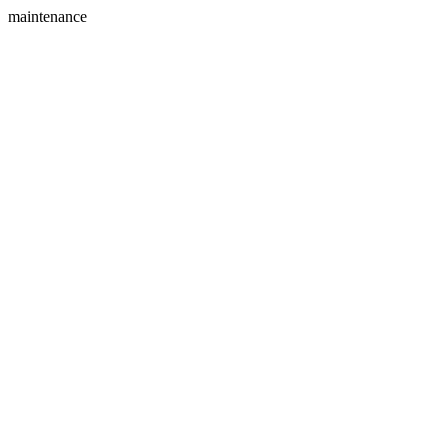
maintenance